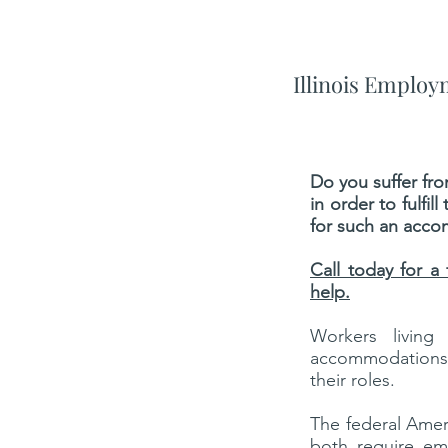
Illinois Emplo
Do you suffer fr
in order to fulfi
for such an acco
Call today for a
help.
Workers living
accommodations f
their roles.
The federal Ameri
both require em