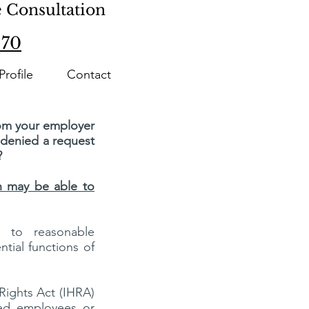
e Consultation
870
Profile
Contact
rom your employer
r denied a request
?
ch may be able to
d to reasonable
tial functions of
 Rights Act (IHRA)
ied employees or