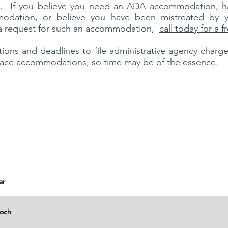
. If you believe you need an ADA accommodation, h
odation, or believe you have been mistreated by y
a request for such an accommodation,
call today for a 
ations and deadlines to file administrative agency charg
lace accommodations, so time may be of the essence.
er
moch