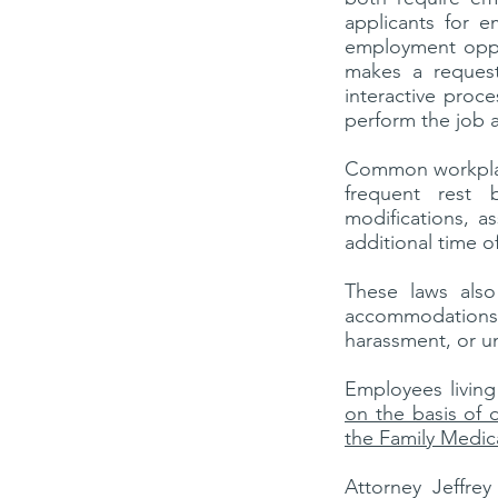
applicants for e
employment oppo
makes a reques
interactive proce
perform the job 
Common workplac
frequent rest b
modifications, a
additional time o
These laws also
accommodations.
harassment, or u
Employees living
on the basis of di
the Family Medic
Attorney Jeffre