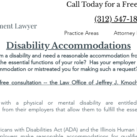
Call Today for a Fre
(312) 547-1
yment Lawyer
Practice Areas
Attorney 
Disability Accommodations
om a disability and need a reasonable accommodation f
ll the essential functions of your role? Has your employe
mmodation or mistreated you for making such a request
 free consultation -- the Law Office of Jeffrey J. Kmo
 with a physical or mental disability are entitle
rom their employers that allow them to fulfill the essen
cans with Disabilities Act (ADA) and the Illinois Human
ployers make reasonable accommodations for qualif