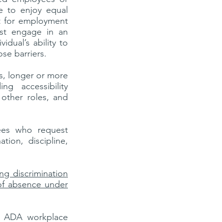
le to enjoy equal
t for employment
st engage in an
idual’s ability to
ose barriers.
, longer or more
g accessibility
 other roles, and
yees who request
ion, discipline,
ing discrimination
of absence under
on ADA workplace