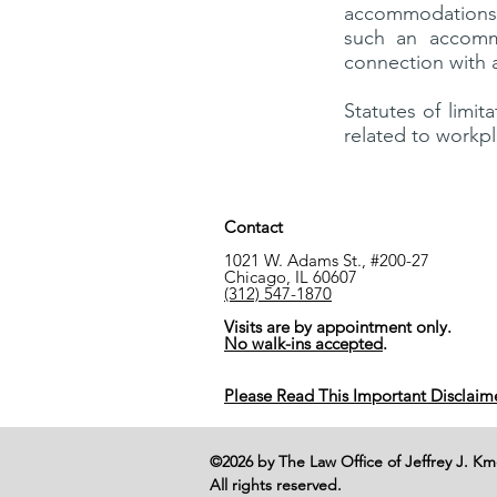
accommodations
such an accomm
connection with 
Statutes of limit
related to workp
Contact
1021 W. Adams St., #200-27
Chicago, IL 60607
(312) 547-1870
Visits are by appointment only.
No walk-ins accepted
.
Please Read This Important Disclaim
©2026 by The Law Office of Jeffrey J. K
All rights reserved.