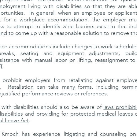
mployment living with disabilities so that they are ab
rtunities. In general, when an employee or applican
t for a workplace accommodation, the employer mu
ss to attempt to identify what barriers exist to that indiv
and to come up with a reasonable solution to remove th
e accommodations include changes to work schedules
reaks, seating and equipment adjustments, buildin
ssistance with manual labor or lifting, reassignment to
ff.
 prohibit employers from retaliating against emplo
 Retaliation can take many forms, including terminat
njustified performance reviews or references.
 with disabilities should also be aware of
laws prohibit
sabilities
and providing for
protected medical leaves 
al Leave Act
.
y Kmoch has experience litigating and counseling 