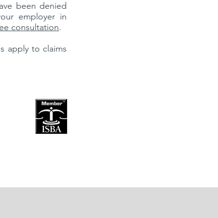
ave been denied
our employer in
free consultation
.
es apply to claims