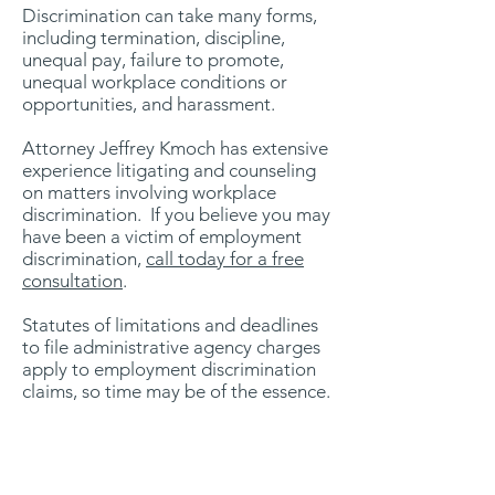
Discrimination can take many forms,
including termination, discipline,
unequal pay, failure to promote,
unequal workplace conditions or
opportunities, and harassment.
Attorney Jeffrey Kmoch has extensive
experience litigating and counseling
on matters involving workplace
discrimination. If you believe you may
have been a victim of employment
discrimination,
call today for a free
consultation
.
Statutes of limitations and deadlines
to file administrative agency charges
apply to employment discrimination
claims, so time may be of the essence.
1021 W. Adams St., #200-27
Chicago, IL 60607