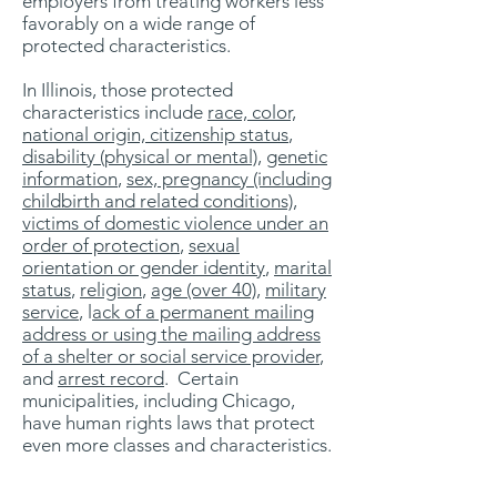
employers from treating workers less
favorably on a wide range of
protected characteristics.
In Illinois, those protected
characteristics include
race, color,
national origin, citizenship status
,
disability (physical or mental)
,
genetic
information
,
sex, pregnancy (including
childbirth and related conditions),
victims of domestic violence under an
order of protection
,
sexual
orientation or gender identity
,
marital
status
,
religion
,
age (over 40)
,
military
service
, l
ack of a permanent mailing
address or using the mailing address
of a shelter or social service provider
,
and
arrest record
. Certain
municipalities, including Chicago,
have human rights laws that protect
even more classes and characteristics.