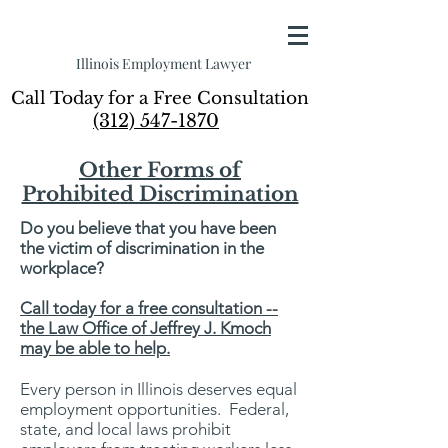
Illinois Employment Lawyer
Call Today for a Free Consultation
(312) 547-1870
Other Forms of
Prohibited Discrimination
Do you believe that you have been
the victim of discrimination in the
workplace?
Call today for a free consultation --
the Law Office of Jeffrey J. Kmoch
may be able to help.
Every person in Illinois deserves equal
employment opportunities. Federal,
state, and local laws prohibit