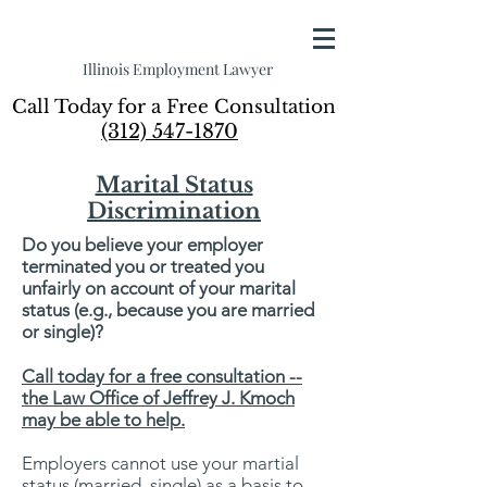
Illinois Employment Lawyer
Call Today for a Free Consultation
(312) 547-1870
Marital Status
Discrimination
Do you believe your employer
terminated you or treated you
unfairly on account of your marital
status (e.g., because you are married
or single)?
Call today for a free consultation --
the Law Office of Jeffrey J. Kmoch
may be able to help.
Employers cannot use your martial
status (married, single) as a basis to