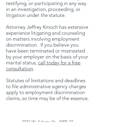
testifying, or participating in any way
in an investigation, proceeding, or
litigation under the statute.
Attorney Jeffrey Kmoch has extensive
experience litigating and counseling
on matters involving employment
discrimination. If you believe you
have been terminated or mistreated
by your employer on the basis of your
marital status
,
call today for a free
consultation
.
Statutes of limitations and deadlines
to file administrative agency charges
apply to employment discrimination
claims, so time may be of the essence.
1021 W. Adams St., #200-27
Chicago, IL 60607
(312) 547-1870